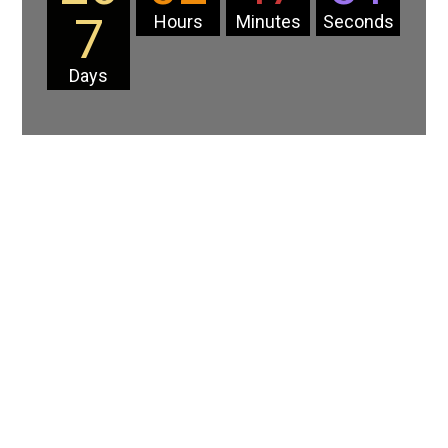
7
Hours
Minutes
Seconds
Days