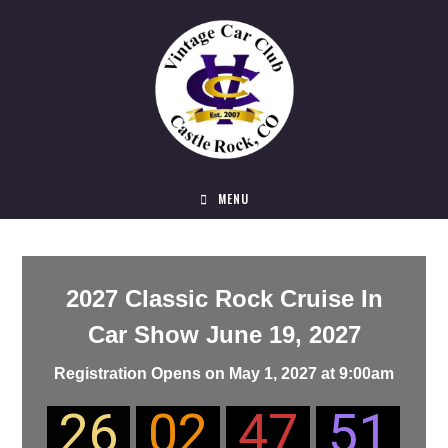
MENU
2027 Classic Rock Cruise In
Car Show June 19, 2027
Registration Opens on May 1, 2027
at 9:00am
26
02
47
51